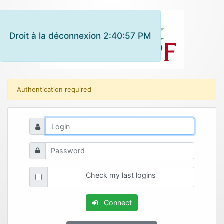
Droit à la déconnexion 2:40:57 PM
Authentication required
Check my last logins
Connect