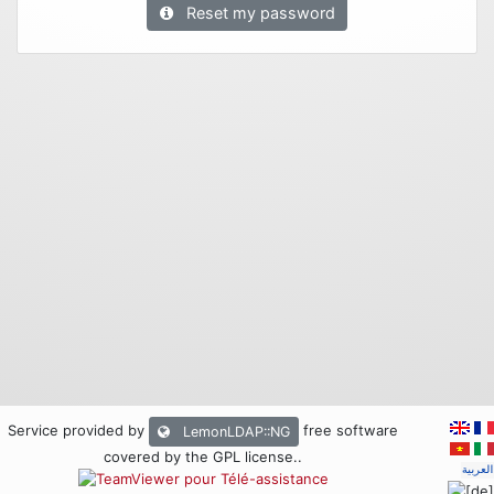
Reset my password
Service provided by
free software
LemonLDAP::NG
covered by the GPL license.
.