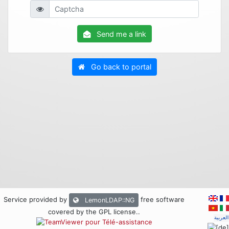
Send me a link
Go back to portal
Service provided by
free software
LemonLDAP::NG
covered by the GPL license.
.