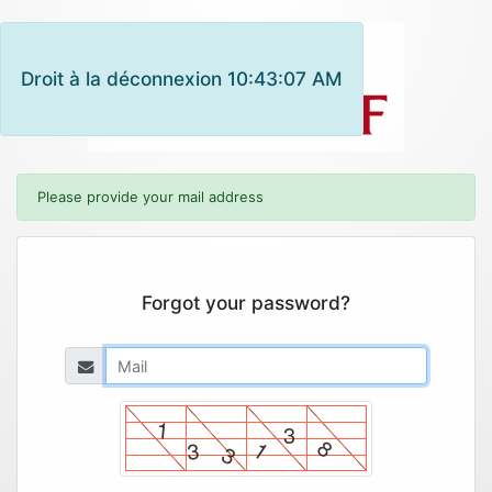
Droit à la déconnexion 10:43:07 AM
Please provide your mail address
Forgot your password?